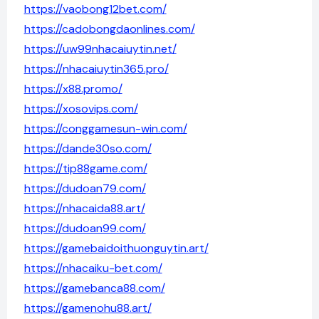
https://vaobong12bet.com/
https://cadobongdaonlines.com/
https://uw99nhacaiuytin.net/
https://nhacaiuytin365.pro/
https://x88.promo/
https://xosovips.com/
https://conggamesun-win.com/
https://dande30so.com/
https://tip88game.com/
https://dudoan79.com/
https://nhacaida88.art/
https://dudoan99.com/
https://gamebaidoithuonguytin.art/
https://nhacaiku-bet.com/
https://gamebanca88.com/
https://gamenohu88.art/