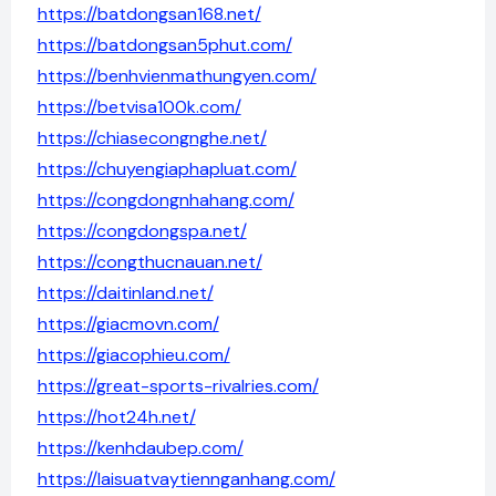
https://batdongsan168.net/
https://batdongsan5phut.com/
https://benhvienmathungyen.com/
https://betvisa100k.com/
https://chiasecongnghe.net/
https://chuyengiaphapluat.com/
https://congdongnhahang.com/
https://congdongspa.net/
https://congthucnauan.net/
https://daitinland.net/
https://giacmovn.com/
https://giacophieu.com/
https://great-sports-rivalries.com/
https://hot24h.net/
https://kenhdaubep.com/
https://laisuatvaytiennganhang.com/