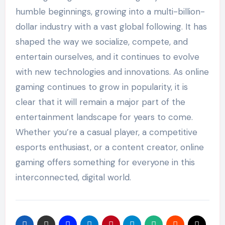
humble beginnings, growing into a multi-billion-
dollar industry with a vast global following. It has
shaped the way we socialize, compete, and
entertain ourselves, and it continues to evolve
with new technologies and innovations. As online
gaming continues to grow in popularity, it is
clear that it will remain a major part of the
entertainment landscape for years to come.
Whether you’re a casual player, a competitive
esports enthusiast, or a content creator, online
gaming offers something for everyone in this
interconnected, digital world.