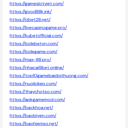
https://gameslotviet.com/
https://good88k.ink/
https://jzbet28.net/
https://livecasinogame.pro/
https://kubetofficial.com/
https://lodebetvn.com/
https://lodegame.com/
https://max-88.pro/
https://nhacai9bet.online/
https://top10gamebaidoithuong.com/
https://nuoilokep.com/
https://thaychotso.com/
https://apkgamemod.com/
https://backhoa.net/
https://baobiyen.com/
https://baohiemso.net/