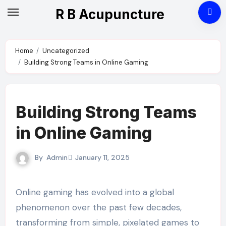
Skip
R B Acupuncture
to
content
Home
Uncategorized
Building Strong Teams in Online Gaming
Building Strong Teams
in Online Gaming
By
Admin
January 11, 2025
Online gaming has evolved into a global
phenomenon over the past few decades,
transforming from simple, pixelated games to