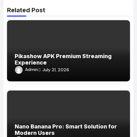
Related Post
Pikashow APK Premium Streaming
Experience
Admin
July 21, 2026
Nano Banana Pro: Smart Solution for
Modern Users