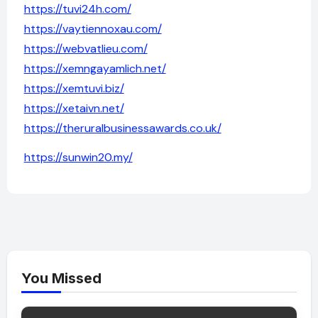
https://tuvi24h.com/
https://vaytiennoxau.com/
https://webvatlieu.com/
https://xemngayamlich.net/
https://xemtuvi.biz/
https://xetaivn.net/
https://theruralbusinessawards.co.uk/
https://sunwin20.my/
You Missed