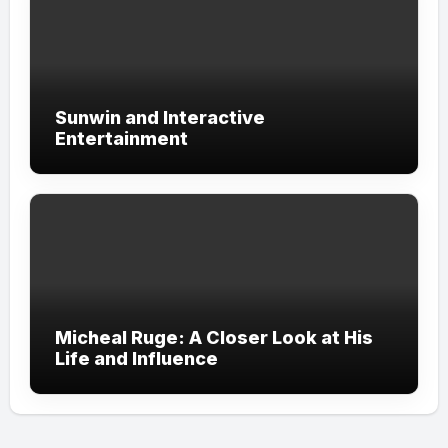
Sunwin and Interactive
Entertainment
Micheal Ruge: A Closer Look at His
Life and Influence