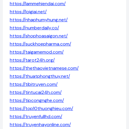
https://lammehiendai.com/
https://loigiai.net/
https://nhaphumyhung.net/
https://numberdaily.co/
https://shophoasaigon.net/
https://suckhoepharma.com/
https://taigamemod.com/
https://tarot24h.org/
https://thethaovietnamese.com/
https://thuatphongthuy.net/
https://tibitruyen.com/
https://tintucai24h.com/
https://tipcongnghe.com/
https://top10thuonghieu.com/
https://truyenfullhd.com/
https://truyenhayonline.com/