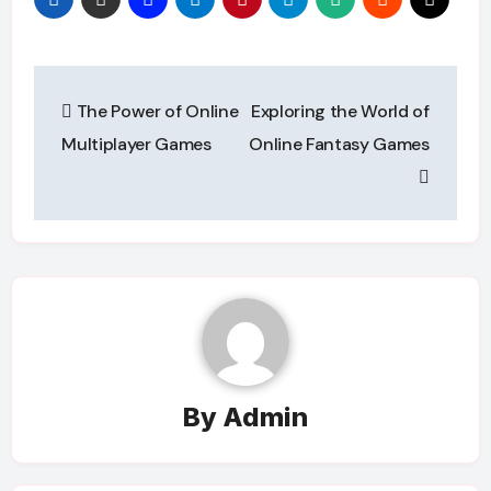
Post
The Power of Online
Exploring the World of
navigation
Multiplayer Games
Online Fantasy Games
By
Admin