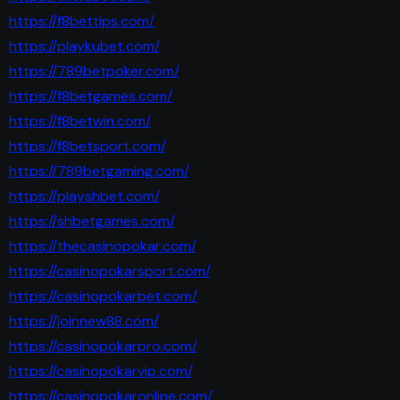
https://f8bettips.com/
https://playkubet.com/
https://789betpoker.com/
https://f8betgames.com/
https://f8betwin.com/
https://f8betsport.com/
https://789betgaming.com/
https://playshbet.com/
https://shbetgames.com/
https://thecasinopokar.com/
https://casinopokarsport.com/
https://casinopokarbet.com/
https://joinnew88.com/
https://casinopokarpro.com/
https://casinopokarvip.com/
https://casinopokaronline.com/