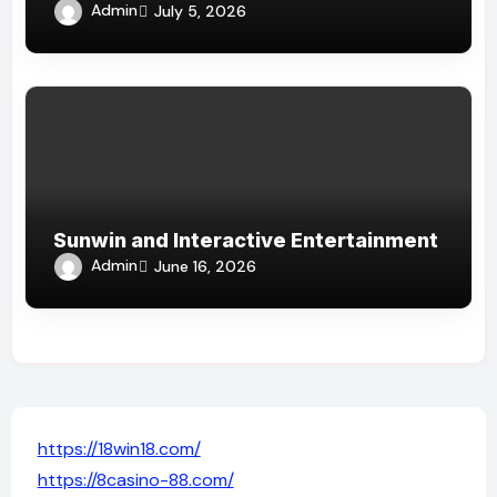
Admin
July 5, 2026
Sunwin and Interactive Entertainment
Admin
June 16, 2026
https://18win18.com/
https://8casino-88.com/