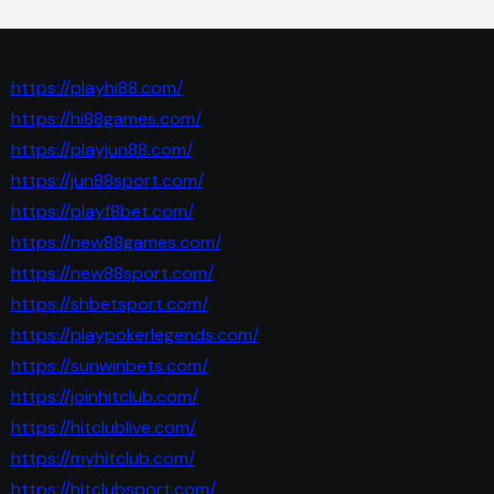
https://playhi88.com/
https://hi88games.com/
https://playjun88.com/
https://jun88sport.com/
https://playf8bet.com/
https://new88games.com/
https://new88sport.com/
https://shbetsport.com/
https://playpokerlegends.com/
https://sunwinbets.com/
https://joinhitclub.com/
https://hitclublive.com/
https://myhitclub.com/
https://hitclubsport.com/