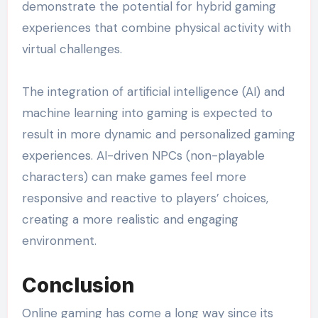
demonstrate the potential for hybrid gaming
experiences that combine physical activity with
virtual challenges.
The integration of artificial intelligence (AI) and
machine learning into gaming is expected to
result in more dynamic and personalized gaming
experiences. AI-driven NPCs (non-playable
characters) can make games feel more
responsive and reactive to players’ choices,
creating a more realistic and engaging
environment.
Conclusion
Online gaming has come a long way since its