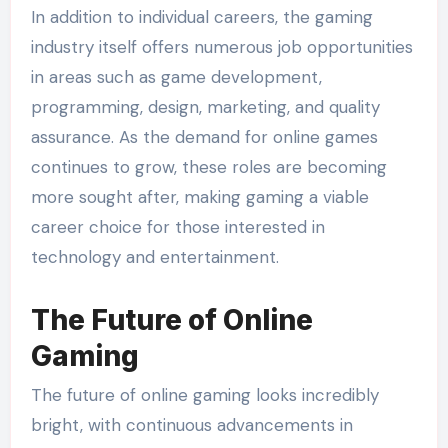
In addition to individual careers, the gaming
industry itself offers numerous job opportunities
in areas such as game development,
programming, design, marketing, and quality
assurance. As the demand for online games
continues to grow, these roles are becoming
more sought after, making gaming a viable
career choice for those interested in
technology and entertainment.
The Future of Online
Gaming
The future of online gaming looks incredibly
bright, with continuous advancements in