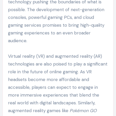
technology pushing the boundaries of what is
possible. The development of next-generation
consoles, powerful gaming PCs, and cloud
gaming services promises to bring high-quality
gaming experiences to an even broader
audience.
Virtual reality (VR) and augmented reality (AR)
technologies are also poised to play a significant
role in the future of online gaming. As VR
headsets become more affordable and
accessible, players can expect to engage in
more immersive experiences that blend the
real world with digital landscapes. Similarly,
augmented reality games like
Pokémon GO