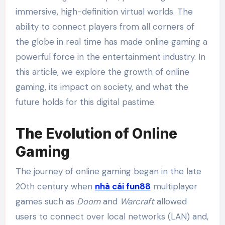
immersive, high-definition virtual worlds. The
ability to connect players from all corners of
the globe in real time has made online gaming a
powerful force in the entertainment industry. In
this article, we explore the growth of online
gaming, its impact on society, and what the
future holds for this digital pastime.
The Evolution of Online
Gaming
The journey of online gaming began in the late
20th century when
nhà cái fun88
multiplayer
games such as
Doom
and
Warcraft
allowed
users to connect over local networks (LAN) and,