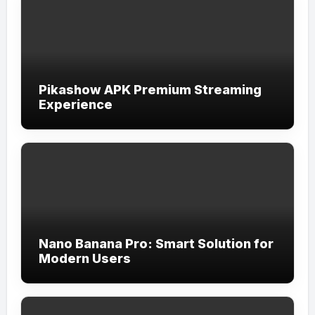
Pikashow APK Premium Streaming
Experience
Nano Banana Pro: Smart Solution for
Modern Users