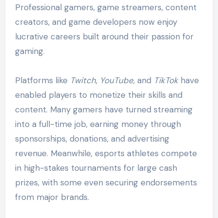
Professional gamers, game streamers, content
creators, and game developers now enjoy
lucrative careers built around their passion for
gaming.
Platforms like
Twitch
,
YouTube
, and
TikTok
have
enabled players to monetize their skills and
content. Many gamers have turned streaming
into a full-time job, earning money through
sponsorships, donations, and advertising
revenue. Meanwhile, esports athletes compete
in high-stakes tournaments for large cash
prizes, with some even securing endorsements
from major brands.