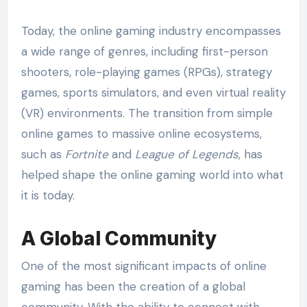
Today, the online gaming industry encompasses
a wide range of genres, including first-person
shooters, role-playing games (RPGs), strategy
games, sports simulators, and even virtual reality
(VR) environments. The transition from simple
online games to massive online ecosystems,
such as
Fortnite
and
League of Legends
, has
helped shape the online gaming world into what
it is today.
A Global Community
One of the most significant impacts of online
gaming has been the creation of a global
community. With the ability to connect with