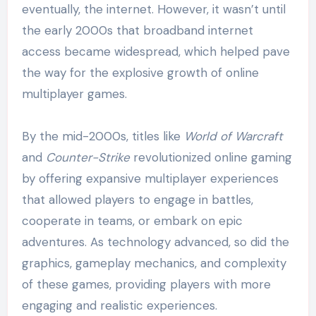
eventually, the internet. However, it wasn’t until
the early 2000s that broadband internet
access became widespread, which helped pave
the way for the explosive growth of online
multiplayer games.
By the mid-2000s, titles like
World of Warcraft
and
Counter-Strike
revolutionized online gaming
by offering expansive multiplayer experiences
that allowed players to engage in battles,
cooperate in teams, or embark on epic
adventures. As technology advanced, so did the
graphics, gameplay mechanics, and complexity
of these games, providing players with more
engaging and realistic experiences.