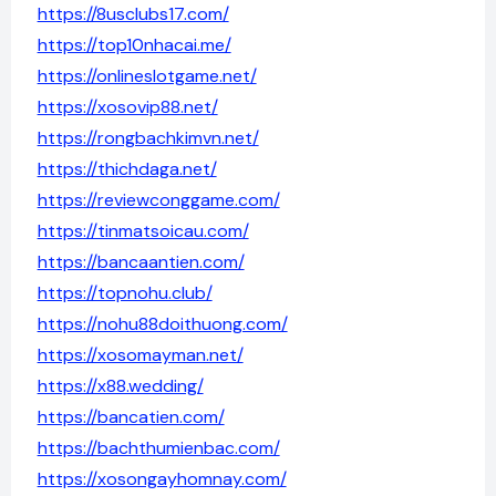
https://8usclubs17.com/
https://top10nhacai.me/
https://onlineslotgame.net/
https://xosovip88.net/
https://rongbachkimvn.net/
https://thichdaga.net/
https://reviewconggame.com/
https://tinmatsoicau.com/
https://bancaantien.com/
https://topnohu.club/
https://nohu88doithuong.com/
https://xosomayman.net/
https://x88.wedding/
https://bancatien.com/
https://bachthumienbac.com/
https://xosongayhomnay.com/