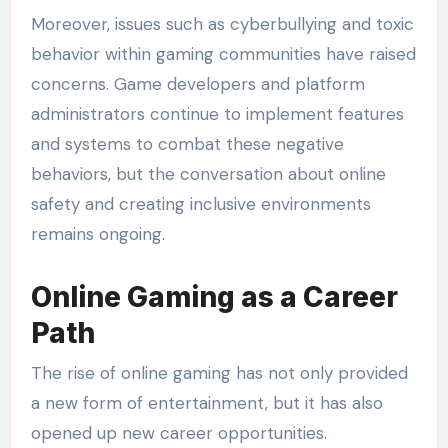
Moreover, issues such as cyberbullying and toxic
behavior within gaming communities have raised
concerns. Game developers and platform
administrators continue to implement features
and systems to combat these negative
behaviors, but the conversation about online
safety and creating inclusive environments
remains ongoing.
Online Gaming as a Career
Path
The rise of online gaming has not only provided
a new form of entertainment, but it has also
opened up new career opportunities.