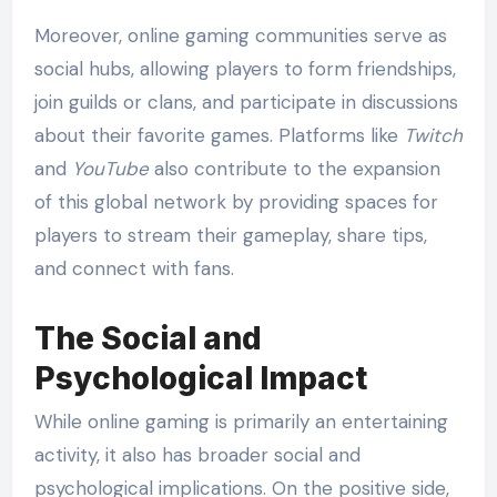
Moreover, online gaming communities serve as
social hubs, allowing players to form friendships,
join guilds or clans, and participate in discussions
about their favorite games. Platforms like
Twitch
and
YouTube
also contribute to the expansion
of this global network by providing spaces for
players to stream their gameplay, share tips,
and connect with fans.
The Social and
Psychological Impact
While online gaming is primarily an entertaining
activity, it also has broader social and
psychological implications. On the positive side,