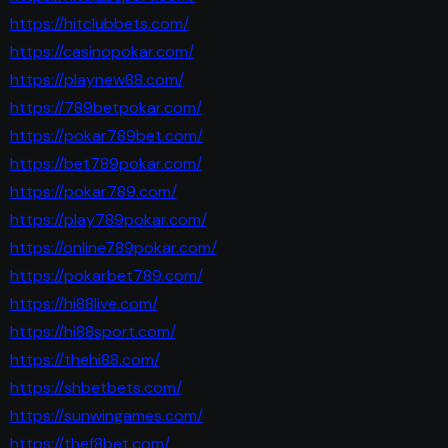
https://hitclubbets.com/
https://casinopokar.com/
https://playnew88.com/
https://789betpokar.com/
https://pokar789bet.com/
https://bet789pokar.com/
https://pokar789.com/
https://play789pokar.com/
https://online789pokar.com/
https://pokarbet789.com/
https://hi88live.com/
https://hi88sport.com/
https://thehi88.com/
https://shbetbets.com/
https://sunwingames.com/
https://thef8bet.com/