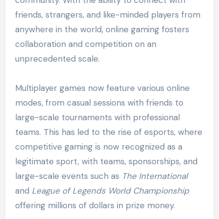
friends, strangers, and like-minded players from
anywhere in the world, online gaming fosters
collaboration and competition on an
unprecedented scale.
Multiplayer games now feature various online
modes, from casual sessions with friends to
large-scale tournaments with professional
teams. This has led to the rise of esports, where
competitive gaming is now recognized as a
legitimate sport, with teams, sponsorships, and
large-scale events such as
The International
and
League of Legends World Championship
offering millions of dollars in prize money.