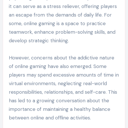
it can serve as a stress reliever, offering players
an escape from the demands of daily life. For
some, online gaming is a space to practice
teamwork, enhance problem-solving skills, and
develop strategic thinking.
However, concerns about the addictive nature
of online gaming have also emerged. Some
players may spend excessive amounts of time in
virtual environments, neglecting real-world
responsibilities, relationships, and self-care. This
has led to a growing conversation about the
importance of maintaining a healthy balance
between online and offline activities.