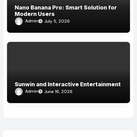
Nano Banana Pro: Smart Solution for
Modern Users
Admin
July 5, 2026
Sunwin and Interactive Entertainment
Admin
June 16, 2026