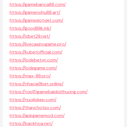
https://gamebanca88.com/
https://gamenohu88.art/
https://gameslotviet.com/
https://good88k.ink/
https://jzbet28.net/
https://livecasinogame.pro/
https://kubetofficial.com/
https://lodebetvn.com/
https://lodegame.com/
https://max-88.pro/
https://nhacai9bet.online/
https://top10gamebaidoithuong.com/
https://nuoilokep.com/
https://thaychotso.com/
https://apkgamemod.com/
https://backhoa.net/