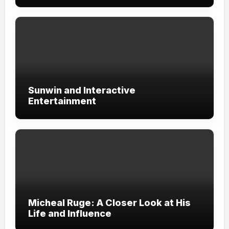
Sunwin and Interactive
Entertainment
Micheal Ruge: A Closer Look at His
Life and Influence