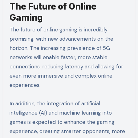
The Future of Online
Gaming
The future of online gaming is incredibly
promising, with new advancements on the
horizon. The increasing prevalence of 5G
networks will enable faster, more stable
connections, reducing latency and allowing for
even more immersive and complex online
experiences.
In addition, the integration of artificial
intelligence (AI) and machine learning into
games is expected to enhance the gaming
experience, creating smarter opponents, more