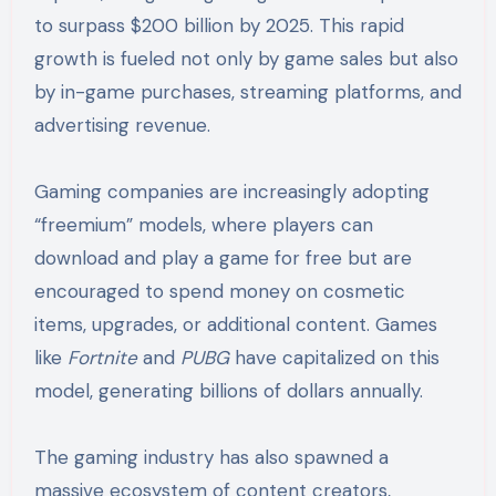
to surpass $200 billion by 2025. This rapid
growth is fueled not only by game sales but also
by in-game purchases, streaming platforms, and
advertising revenue.
Gaming companies are increasingly adopting
“freemium” models, where players can
download and play a game for free but are
encouraged to spend money on cosmetic
items, upgrades, or additional content. Games
like
Fortnite
and
PUBG
have capitalized on this
model, generating billions of dollars annually.
The gaming industry has also spawned a
massive ecosystem of content creators,