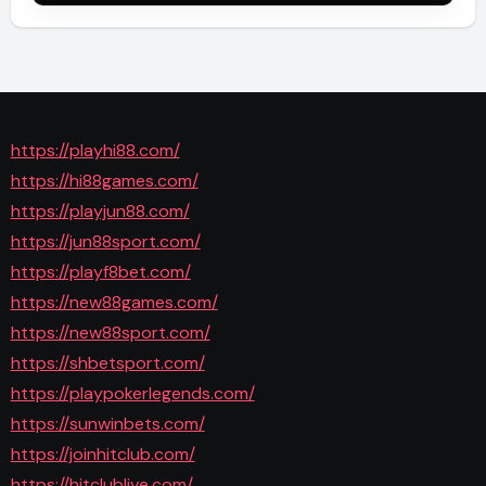
https://playhi88.com/
https://hi88games.com/
https://playjun88.com/
https://jun88sport.com/
https://playf8bet.com/
https://new88games.com/
https://new88sport.com/
https://shbetsport.com/
https://playpokerlegends.com/
https://sunwinbets.com/
https://joinhitclub.com/
https://hitclublive.com/