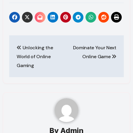
Post
Unlocking the
Dominate Your Next
navigation
World of Online
Online Game
Gaming
By
Admin