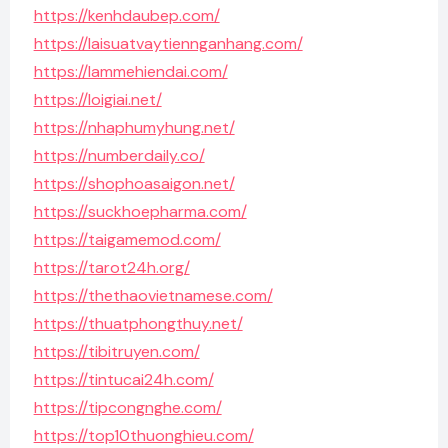
https://kenhdaubep.com/
https://laisuatvaytiennganhang.com/
https://lammehiendai.com/
https://loigiai.net/
https://nhaphumyhung.net/
https://numberdaily.co/
https://shophoasaigon.net/
https://suckhoepharma.com/
https://taigamemod.com/
https://tarot24h.org/
https://thethaovietnamese.com/
https://thuatphongthuy.net/
https://tibitruyen.com/
https://tintucai24h.com/
https://tipcongnghe.com/
https://top10thuonghieu.com/