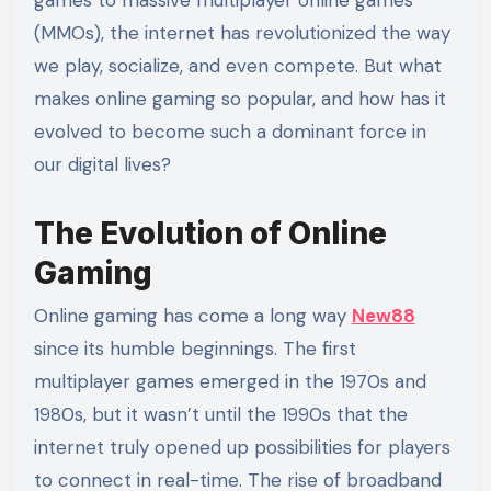
(MMOs), the internet has revolutionized the way
we play, socialize, and even compete. But what
makes online gaming so popular, and how has it
evolved to become such a dominant force in
our digital lives?
The Evolution of Online
Gaming
Online gaming has come a long way
New88
since its humble beginnings. The first
multiplayer games emerged in the 1970s and
1980s, but it wasn’t until the 1990s that the
internet truly opened up possibilities for players
to connect in real-time. The rise of broadband