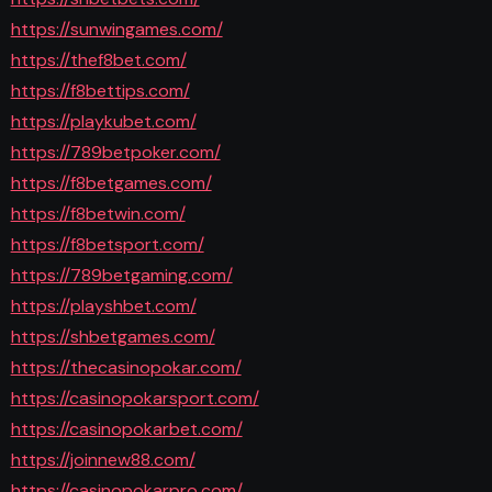
https://sunwingames.com/
https://thef8bet.com/
https://f8bettips.com/
https://playkubet.com/
https://789betpoker.com/
https://f8betgames.com/
https://f8betwin.com/
https://f8betsport.com/
https://789betgaming.com/
https://playshbet.com/
https://shbetgames.com/
https://thecasinopokar.com/
https://casinopokarsport.com/
https://casinopokarbet.com/
https://joinnew88.com/
https://casinopokarpro.com/