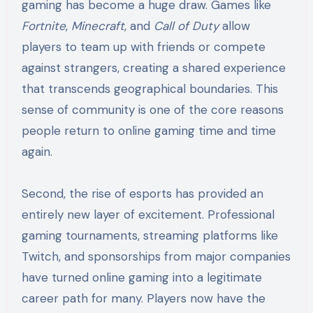
gaming has become a huge draw. Games like
Fortnite
,
Minecraft
, and
Call of Duty
allow
players to team up with friends or compete
against strangers, creating a shared experience
that transcends geographical boundaries. This
sense of community is one of the core reasons
people return to online gaming time and time
again.
Second, the rise of esports has provided an
entirely new layer of excitement. Professional
gaming tournaments, streaming platforms like
Twitch, and sponsorships from major companies
have turned online gaming into a legitimate
career path for many. Players now have the