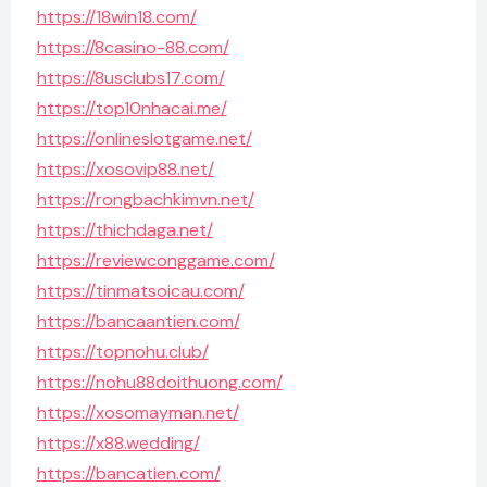
https://18win18.com/
https://8casino-88.com/
https://8usclubs17.com/
https://top10nhacai.me/
https://onlineslotgame.net/
https://xosovip88.net/
https://rongbachkimvn.net/
https://thichdaga.net/
https://reviewconggame.com/
https://tinmatsoicau.com/
https://bancaantien.com/
https://topnohu.club/
https://nohu88doithuong.com/
https://xosomayman.net/
https://x88.wedding/
https://bancatien.com/