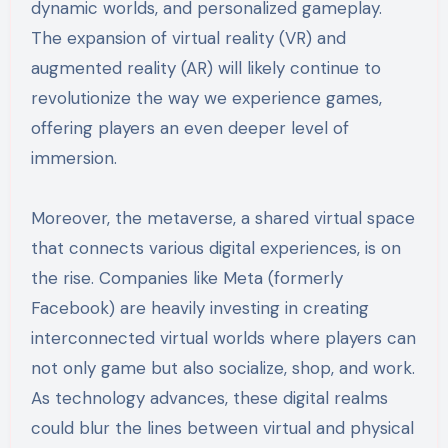
dynamic worlds, and personalized gameplay.
The expansion of virtual reality (VR) and
augmented reality (AR) will likely continue to
revolutionize the way we experience games,
offering players an even deeper level of
immersion.
Moreover, the metaverse, a shared virtual space
that connects various digital experiences, is on
the rise. Companies like Meta (formerly
Facebook) are heavily investing in creating
interconnected virtual worlds where players can
not only game but also socialize, shop, and work.
As technology advances, these digital realms
could blur the lines between virtual and physical