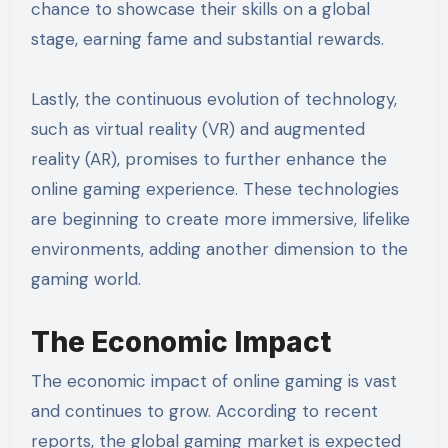
chance to showcase their skills on a global
stage, earning fame and substantial rewards.
Lastly, the continuous evolution of technology,
such as virtual reality (VR) and augmented
reality (AR), promises to further enhance the
online gaming experience. These technologies
are beginning to create more immersive, lifelike
environments, adding another dimension to the
gaming world.
The Economic Impact
The economic impact of online gaming is vast
and continues to grow. According to recent
reports, the global gaming market is expected