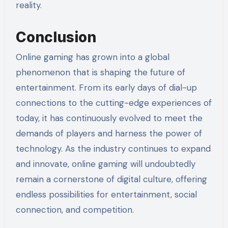
reality.
Conclusion
Online gaming has grown into a global
phenomenon that is shaping the future of
entertainment. From its early days of dial-up
connections to the cutting-edge experiences of
today, it has continuously evolved to meet the
demands of players and harness the power of
technology. As the industry continues to expand
and innovate, online gaming will undoubtedly
remain a cornerstone of digital culture, offering
endless possibilities for entertainment, social
connection, and competition.