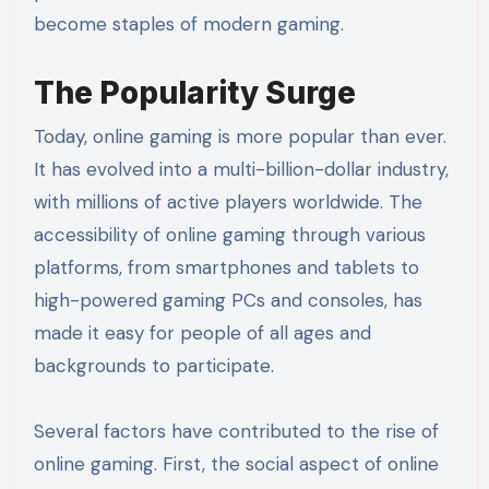
become staples of modern gaming.
The Popularity Surge
Today, online gaming is more popular than ever.
It has evolved into a multi-billion-dollar industry,
with millions of active players worldwide. The
accessibility of online gaming through various
platforms, from smartphones and tablets to
high-powered gaming PCs and consoles, has
made it easy for people of all ages and
backgrounds to participate.
Several factors have contributed to the rise of
online gaming. First, the social aspect of online