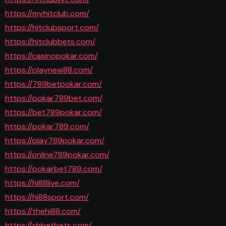
https://myhitclub.com/
https://hitclubsport.com/
https://hitclubbets.com/
https://casinopokar.com/
https://playnew88.com/
https://789betpokar.com/
https://pokar789bet.com/
https://bet789pokar.com/
https://pokar789.com/
https://play789pokar.com/
https://online789pokar.com/
https://pokarbet789.com/
https://hi88live.com/
https://hi88sport.com/
https://thehi88.com/
https://shbetbets.com/