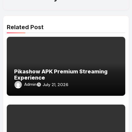
Related Post
Pikashow APK Premium Streaming
Experience
Admin
July 21, 2026