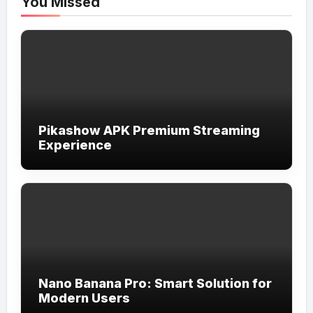
You Missed
Pikashow APK Premium Streaming
Experience
Nano Banana Pro: Smart Solution for
Modern Users