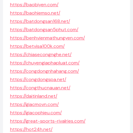
https://baobiyen.com/
https://baohiemso.net/
https://batdongsan168.net/
https://batdongsan5phut.com/
https://benhvienmathungyen.com/
https://betvisa100k.com/
https://chiasecongnghe.net/
https://chuyengiaphapluat.com/
https://congdongnhahang.com/
https://congdongspa.net/
https://congthucnauan.net/
https://daitinland.net/
https://giacmovn.com/
https://giacophieu.com/
https://great-sports-rivalries.com/
https://hot24h.net/