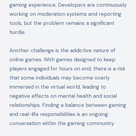
gaming experience. Developers are continuously
working on moderation systems and reporting
tools, but the problem remains a significant
hurdle.
Another challenge is the addictive nature of
online games. With games designed to keep
players engaged for hours on end, there is a risk
that some individuals may become overly
immersed in the virtual world, leading to
negative effects on mental health and social
relationships. Finding a balance between gaming
and real-life responsibilities is an ongoing
conversation within the gaming community.