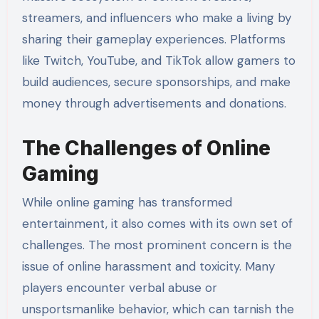
streamers, and influencers who make a living by
sharing their gameplay experiences. Platforms
like Twitch, YouTube, and TikTok allow gamers to
build audiences, secure sponsorships, and make
money through advertisements and donations.
The Challenges of Online
Gaming
While online gaming has transformed
entertainment, it also comes with its own set of
challenges. The most prominent concern is the
issue of online harassment and toxicity. Many
players encounter verbal abuse or
unsportsmanlike behavior, which can tarnish the