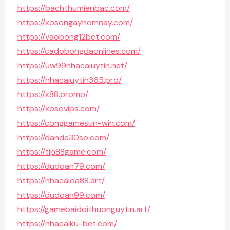
https://bachthumienbac.com/
https://xosongayhomnay.com/
https://vaobong12bet.com/
https://cadobongdaonlines.com/
https://uw99nhacaiuytin.net/
https://nhacaiuytin365.pro/
https://x88.promo/
https://xosovips.com/
https://conggamesun-win.com/
https://dande30so.com/
https://tip88game.com/
https://dudoan79.com/
https://nhacaida88.art/
https://dudoan99.com/
https://gamebaidoithuonguytin.art/
https://nhacaiku-bet.com/