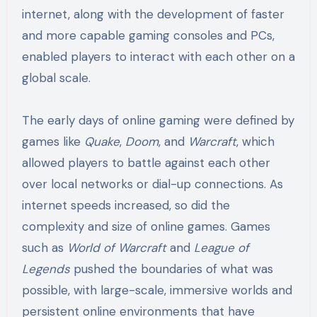
internet, along with the development of faster
and more capable gaming consoles and PCs,
enabled players to interact with each other on a
global scale.
The early days of online gaming were defined by
games like
Quake
,
Doom
, and
Warcraft
, which
allowed players to battle against each other
over local networks or dial-up connections. As
internet speeds increased, so did the
complexity and size of online games. Games
such as
World of Warcraft
and
League of
Legends
pushed the boundaries of what was
possible, with large-scale, immersive worlds and
persistent online environments that have