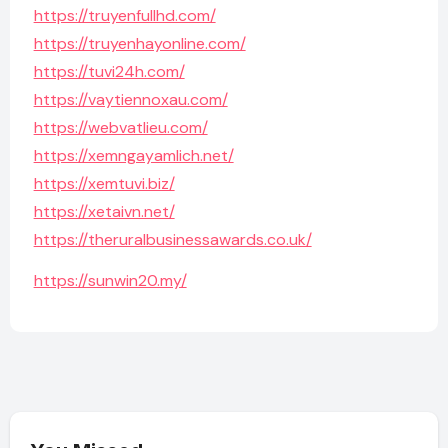
https://truyenfullhd.com/
https://truyenhayonline.com/
https://tuvi24h.com/
https://vaytiennoxau.com/
https://webvatlieu.com/
https://xemngayamlich.net/
https://xemtuvi.biz/
https://xetaivn.net/
https://theruralbusinessawards.co.uk/
https://sunwin20.my/