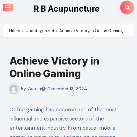
Skip
R B Acupuncture
to
content
Home
Uncategorized
Achieve Victory in Online Gaming
Achieve Victory in
Online Gaming
By
Admin
December 13, 2024
Online gaming has become one of the most
influential and expansive sectors of the
entertainment industry. From casual mobile
games to massive multiplayer online games