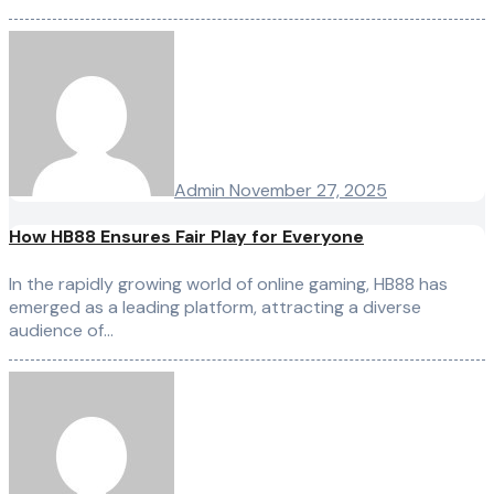
Admin
November 27, 2025
How HB88 Ensures Fair Play for Everyone
In the rapidly growing world of online gaming, HB88 has
emerged as a leading platform, attracting a diverse
audience of…