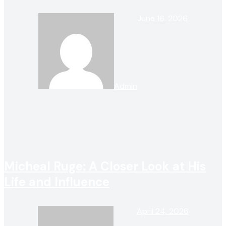
June 16, 2026
Admin
Micheal Ruge: A Closer Look at His
Life and Influence
April 24, 2026