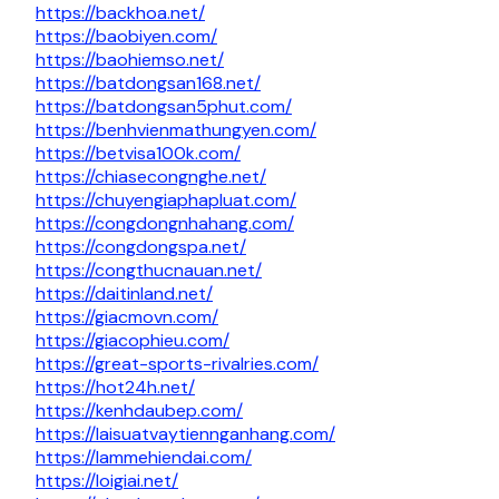
https://backhoa.net/
https://baobiyen.com/
https://baohiemso.net/
https://batdongsan168.net/
https://batdongsan5phut.com/
https://benhvienmathungyen.com/
https://betvisa100k.com/
https://chiasecongnghe.net/
https://chuyengiaphapluat.com/
https://congdongnhahang.com/
https://congdongspa.net/
https://congthucnauan.net/
https://daitinland.net/
https://giacmovn.com/
https://giacophieu.com/
https://great-sports-rivalries.com/
https://hot24h.net/
https://kenhdaubep.com/
https://laisuatvaytiennganhang.com/
https://lammehiendai.com/
https://loigiai.net/