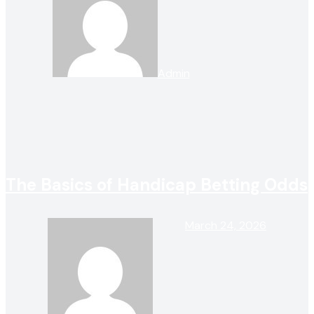
Admin
The Basics of Handicap Betting Odds
March 24, 2026