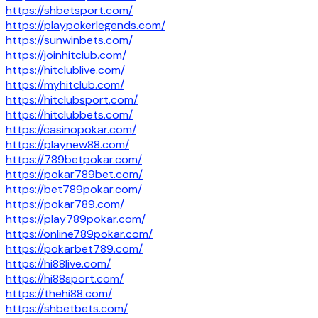
https://shbetsport.com/
https://playpokerlegends.com/
https://sunwinbets.com/
https://joinhitclub.com/
https://hitclublive.com/
https://myhitclub.com/
https://hitclubsport.com/
https://hitclubbets.com/
https://casinopokar.com/
https://playnew88.com/
https://789betpokar.com/
https://pokar789bet.com/
https://bet789pokar.com/
https://pokar789.com/
https://play789pokar.com/
https://online789pokar.com/
https://pokarbet789.com/
https://hi88live.com/
https://hi88sport.com/
https://thehi88.com/
https://shbetbets.com/