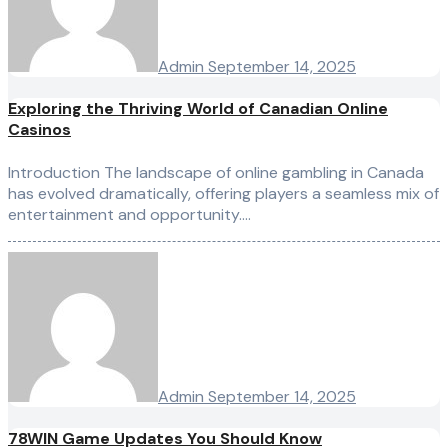
Admin
September 14, 2025
Exploring the Thriving World of Canadian Online
Casinos
Introduction The landscape of online gambling in Canada
has evolved dramatically, offering players a seamless mix of
entertainment and opportunity.…
Admin
September 14, 2025
78WIN Game Updates You Should Know