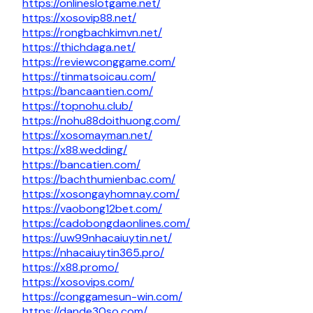
https://onlineslotgame.net/
https://xosovip88.net/
https://rongbachkimvn.net/
https://thichdaga.net/
https://reviewconggame.com/
https://tinmatsoicau.com/
https://bancaantien.com/
https://topnohu.club/
https://nohu88doithuong.com/
https://xosomayman.net/
https://x88.wedding/
https://bancatien.com/
https://bachthumienbac.com/
https://xosongayhomnay.com/
https://vaobong12bet.com/
https://cadobongdaonlines.com/
https://uw99nhacaiuytin.net/
https://nhacaiuytin365.pro/
https://x88.promo/
https://xosovips.com/
https://conggamesun-win.com/
https://dande30so.com/