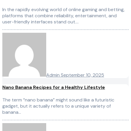
In the rapidly evolving world of online gaming and betting,
platforms that combine reliability, entertainment, and
user-friendly interfaces stand out.…
Admin
September 10, 2025
Nano Banana Recipes for a Healthy Lifestyle
The term “nano banana” might sound like a futuristic
gadget, but it actually refers to a unique variety of
banana…