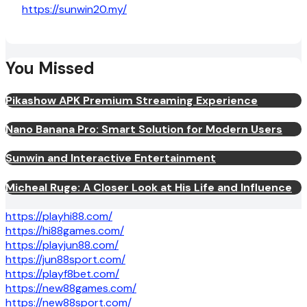
https://sunwin20.my/
You Missed
Pikashow APK Premium Streaming Experience
Nano Banana Pro: Smart Solution for Modern Users
Sunwin and Interactive Entertainment
Micheal Ruge: A Closer Look at His Life and Influence
https://playhi88.com/
https://hi88games.com/
https://playjun88.com/
https://jun88sport.com/
https://playf8bet.com/
https://new88games.com/
https://new88sport.com/