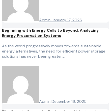
Admin
January 17, 2026
Beginning with Energy Cells to Beyond: Analyzing
Energy Preservation Systems
As the world progressively moves towards sustainable
energy alternatives, the need for efficient power storage
solutions has never been greater.…
Admin
December 19, 2025