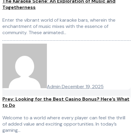
The Karaoke Scene: An Exploration of Music and
Togetherness
Enter the vibrant world of karaoke bars, wherein the
enchantment of music mixes with the essence of
community. These animated…
Admin
December 19, 2025
Prev: Looking for the Best Casino Bonus? Here’s What
to Do
Welcome to a world where every player can feel the thrill
of added value and exciting opportunities. In today’s
gaming…