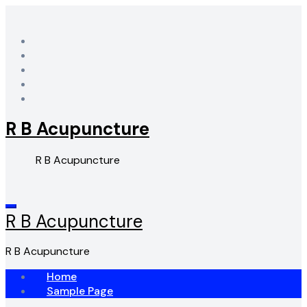
Skip
to
content
R B Acupuncture
R B Acupuncture
R B Acupuncture
R B Acupuncture
Home
Sample Page