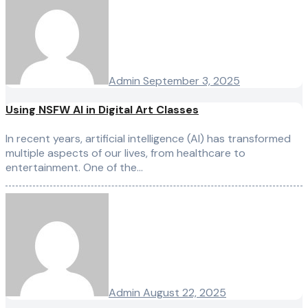
Admin
September 3, 2025
Using NSFW AI in Digital Art Classes
In recent years, artificial intelligence (AI) has transformed
multiple aspects of our lives, from healthcare to
entertainment. One of the…
Admin
August 22, 2025