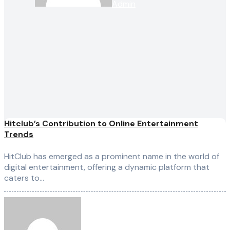
Admin
Hitclub’s Contribution to Online Entertainment
Trends
HitClub has emerged as a prominent name in the world of
digital entertainment, offering a dynamic platform that
caters to…