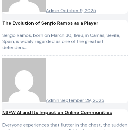
Admin
October 9, 2025
The Evolution of Sergio Ramos as a Player
Sergio Ramos, born on March 30, 1986, in Camas, Seville,
Spain, is widely regarded as one of the greatest
defenders…
Admin
September 29, 2025
NSFW AI and Its Impact on Online Communities
Everyone experiences that flutter in the chest, the sudden