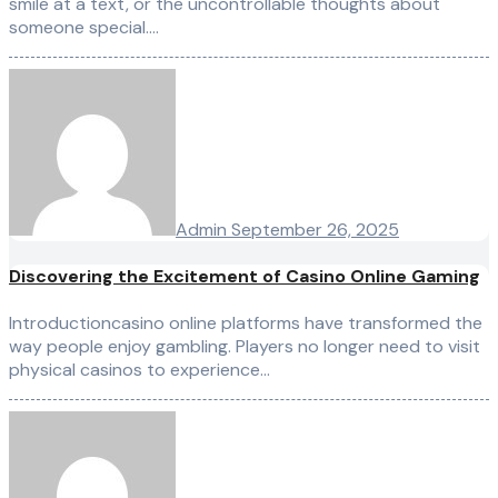
smile at a text, or the uncontrollable thoughts about
someone special.…
Admin
September 26, 2025
Discovering the Excitement of Casino Online Gaming
Introductioncasino online platforms have transformed the
way people enjoy gambling. Players no longer need to visit
physical casinos to experience…