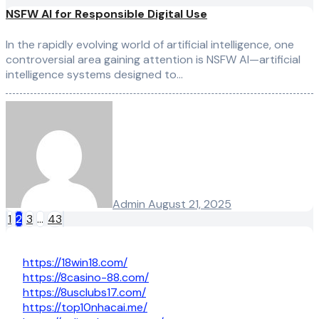
NSFW AI for Responsible Digital Use
In the rapidly evolving world of artificial intelligence, one
controversial area gaining attention is NSFW AI—artificial
intelligence systems designed to…
Admin
August 21, 2025
Posts
1
2
3
…
43
pagination
https://18win18.com/
https://8casino-88.com/
https://8usclubs17.com/
https://top10nhacai.me/