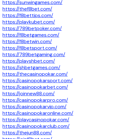
https://sunwingames.com/
https://thef8bet.com/
https://f8bettips.com/
https://playkubet.com/
https://789betpoker.com/
https://f8betgames.com/
https://f8betwin.com/
https://f8betsport.com/
https://789betgaming.com/
https://playshbet.com/
https://shbetgames.com/
https://thecasinopokar.com/
https://casinopokarsport.com/
https://casinopokarbet.com/
https://joinnew88.com/
https://casinopokarpro.com/
https://casinopokarvip.com/
https://casinopokaronline.com/
https://playcasinopokar.com/
https://casinopokarclub.com/
https://thejun88.com/