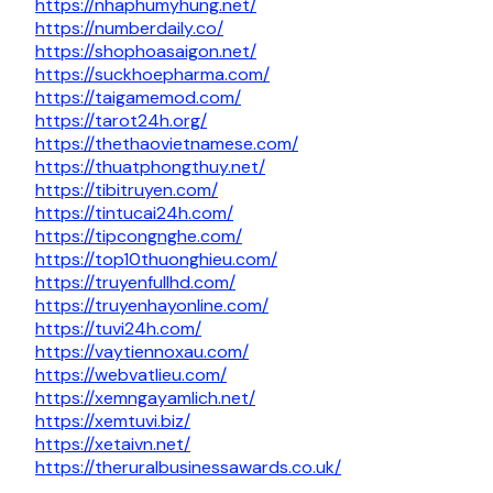
https://nhaphumyhung.net/
https://numberdaily.co/
https://shophoasaigon.net/
https://suckhoepharma.com/
https://taigamemod.com/
https://tarot24h.org/
https://thethaovietnamese.com/
https://thuatphongthuy.net/
https://tibitruyen.com/
https://tintucai24h.com/
https://tipcongnghe.com/
https://top10thuonghieu.com/
https://truyenfullhd.com/
https://truyenhayonline.com/
https://tuvi24h.com/
https://vaytiennoxau.com/
https://webvatlieu.com/
https://xemngayamlich.net/
https://xemtuvi.biz/
https://xetaivn.net/
https://theruralbusinessawards.co.uk/