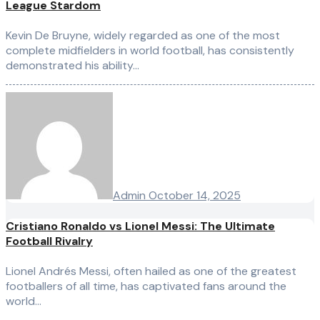
League Stardom
Kevin De Bruyne, widely regarded as one of the most
complete midfielders in world football, has consistently
demonstrated his ability…
Admin
October 14, 2025
Cristiano Ronaldo vs Lionel Messi: The Ultimate
Football Rivalry
Lionel Andrés Messi, often hailed as one of the greatest
footballers of all time, has captivated fans around the
world…