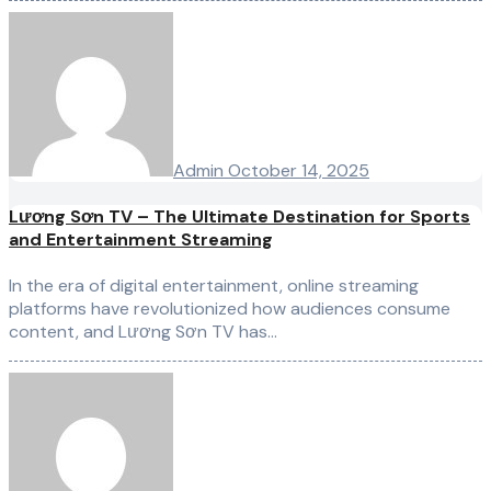
Admin
October 14, 2025
Lương Sơn TV – The Ultimate Destination for Sports
and Entertainment Streaming
In the era of digital entertainment, online streaming
platforms have revolutionized how audiences consume
content, and Lương Sơn TV has…