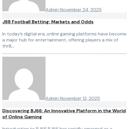
Admin
November 24, 2025
J88 Football Betting: Markets and Odds
In today’s digital era, online gaming platforms have become
a major hub for entertainment, offering players a mix of
thrill,…
Admin
November 12, 2025
Discovering BJ66: An Innovative Platform in the World
of Online Gaming
Introduction to BJ66 BJ66 has rapidly emerged as a