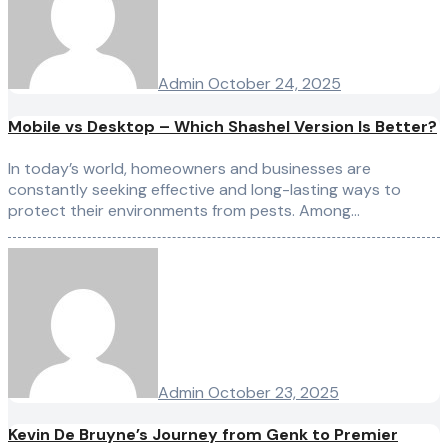
Admin
October 24, 2025
Mobile vs Desktop – Which Shashel Version Is Better?
In today’s world, homeowners and businesses are
constantly seeking effective and long-lasting ways to
protect their environments from pests. Among…
Admin
October 23, 2025
Kevin De Bruyne’s Journey from Genk to Premier