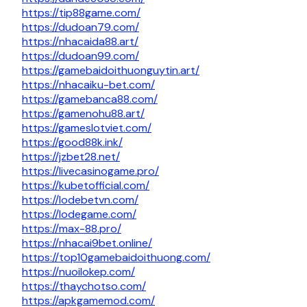
https://tip88game.com/
https://dudoan79.com/
https://nhacaida88.art/
https://dudoan99.com/
https://gamebaidoithuonguytin.art/
https://nhacaiku-bet.com/
https://gamebanca88.com/
https://gamenohu88.art/
https://gameslotviet.com/
https://good88k.ink/
https://jzbet28.net/
https://livecasinogame.pro/
https://kubetofficial.com/
https://lodebetvn.com/
https://lodegame.com/
https://max-88.pro/
https://nhacai9bet.online/
https://top10gamebaidoithuong.com/
https://nuoilokep.com/
https://thaychotso.com/
https://apkgamemod.com/