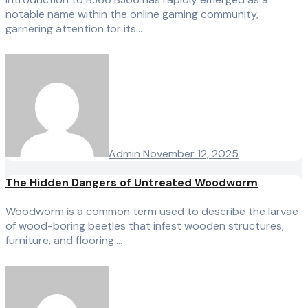
notable name within the online gaming community,
garnering attention for its…
Admin
November 12, 2025
The Hidden Dangers of Untreated Woodworm
Woodworm is a common term used to describe the larvae
of wood-boring beetles that infest wooden structures,
furniture, and flooring.…