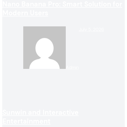
Nano Banana Pro: Smart Solution for
Modern Users
July 5, 2026
Admin
Sunwin and Interactive
Entertainment