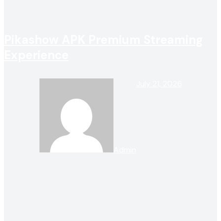
Pikashow APK Premium Streaming
Experience
July 21, 2026
Admin