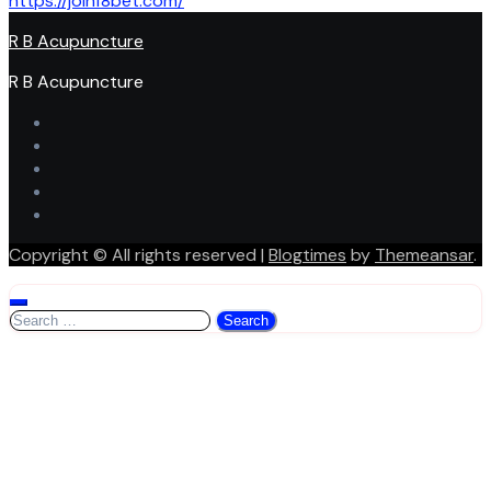
https://joinf8bet.com/
R B Acupuncture
R B Acupuncture
Copyright © All rights reserved
|
Blogtimes
by
Themeansar
.
Search
for: