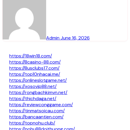
Admin
June 16, 2026
https://18win18.com/
https://8casino-88.com/
https://8usclubs17.com/
https://top10nhacai.me/
https://onlineslotgame.net/
https://xosovip88.net/
https://rongbachkimvn.net/
https://thichdaga.net/
https://reviewconggame.com/
https://tinmatsoicau.com/
https://bancaantien.com/
https://topnohu.club/
https://nohu88doithuong.com/