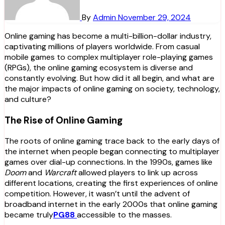
By
Admin
November 29, 2024
Online gaming has become a multi-billion-dollar industry,
captivating millions of players worldwide. From casual
mobile games to complex multiplayer role-playing games
(RPGs), the online gaming ecosystem is diverse and
constantly evolving. But how did it all begin, and what are
the major impacts of online gaming on society, technology,
and culture?
The Rise of Online Gaming
The roots of online gaming trace back to the early days of
the internet when people began connecting to multiplayer
games over dial-up connections. In the 1990s, games like
Doom
and
Warcraft
allowed players to link up across
different locations, creating the first experiences of online
competition. However, it wasn’t until the advent of
broadband internet in the early 2000s that online gaming
became truly
PG88
accessible to the masses.