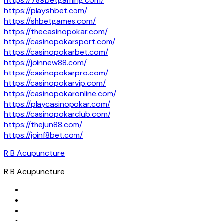
https://789betgaming.com/
https://playshbet.com/
https://shbetgames.com/
https://thecasinopokar.com/
https://casinopokarsport.com/
https://casinopokarbet.com/
https://joinnew88.com/
https://casinopokarpro.com/
https://casinopokarvip.com/
https://casinopokaronline.com/
https://playcasinopokar.com/
https://casinopokarclub.com/
https://thejun88.com/
https://joinf8bet.com/
R B Acupuncture
R B Acupuncture