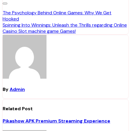
Post
The Psychology Behind Online Games: Why We Get
Hooked
navigation
Spinning Into Winnings: Unleash the Thrills regarding Online
Casino Slot machine game Games!
By
Admin
Related Post
Pikashow APK Premium Streaming Experience