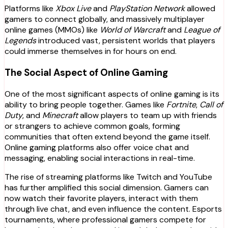
Platforms like
Xbox Live
and
PlayStation Network
allowed
gamers to connect globally, and massively multiplayer
online games (MMOs) like
World of Warcraft
and
League of
Legends
introduced vast, persistent worlds that players
could immerse themselves in for hours on end.
The Social Aspect of Online Gaming
One of the most significant aspects of online gaming is its
ability to bring people together. Games like
Fortnite
,
Call of
Duty
, and
Minecraft
allow players to team up with friends
or strangers to achieve common goals, forming
communities that often extend beyond the game itself.
Online gaming platforms also offer voice chat and
messaging, enabling social interactions in real-time.
The rise of streaming platforms like Twitch and YouTube
has further amplified this social dimension. Gamers can
now watch their favorite players, interact with them
through live chat, and even influence the content. Esports
tournaments, where professional gamers compete for