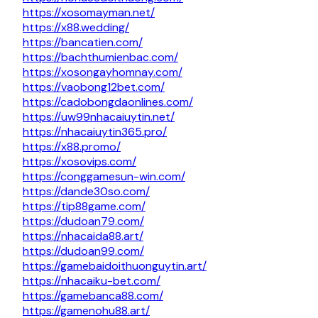
https://xosomayman.net/
https://x88.wedding/
https://bancatien.com/
https://bachthumienbac.com/
https://xosongayhomnay.com/
https://vaobong12bet.com/
https://cadobongdaonlines.com/
https://uw99nhacaiuytin.net/
https://nhacaiuytin365.pro/
https://x88.promo/
https://xosovips.com/
https://conggamesun-win.com/
https://dande30so.com/
https://tip88game.com/
https://dudoan79.com/
https://nhacaida88.art/
https://dudoan99.com/
https://gamebaidoithuonguytin.art/
https://nhacaiku-bet.com/
https://gamebanca88.com/
https://gamenohu88.art/