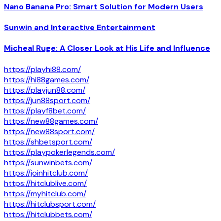
Nano Banana Pro: Smart Solution for Modern Users
Sunwin and Interactive Entertainment
Micheal Ruge: A Closer Look at His Life and Influence
https://playhi88.com/
https://hi88games.com/
https://playjun88.com/
https://jun88sport.com/
https://playf8bet.com/
https://new88games.com/
https://new88sport.com/
https://shbetsport.com/
https://playpokerlegends.com/
https://sunwinbets.com/
https://joinhitclub.com/
https://hitclublive.com/
https://myhitclub.com/
https://hitclubsport.com/
https://hitclubbets.com/