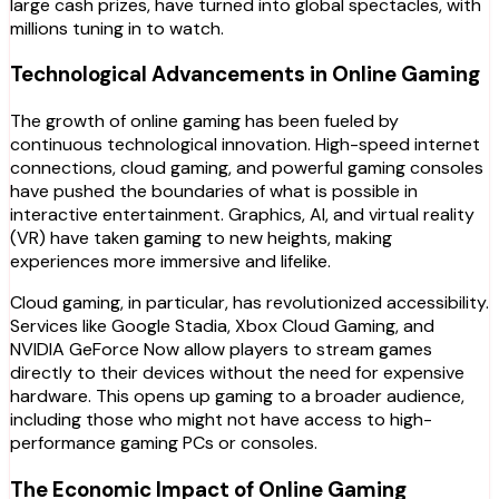
large cash prizes, have turned into global spectacles, with
millions tuning in to watch.
Technological Advancements in Online Gaming
The growth of online gaming has been fueled by
continuous technological innovation. High-speed internet
connections, cloud gaming, and powerful gaming consoles
have pushed the boundaries of what is possible in
interactive entertainment. Graphics, AI, and virtual reality
(VR) have taken gaming to new heights, making
experiences more immersive and lifelike.
Cloud gaming, in particular, has revolutionized accessibility.
Services like Google Stadia, Xbox Cloud Gaming, and
NVIDIA GeForce Now allow players to stream games
directly to their devices without the need for expensive
hardware. This opens up gaming to a broader audience,
including those who might not have access to high-
performance gaming PCs or consoles.
The Economic Impact of Online Gaming