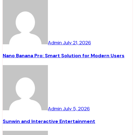
Admin
July 21, 2026
Nano Banana Pro: Smart Solution for Modern Users
Admin
July 5, 2026
Sunwin and Interactive Entertainment