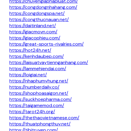
https://chuyengiaphapluat.com/
https://congdongnhahang.com/
https://congdongspa.net/
https://congthucnauan.net/
https://daitinland.net/
https://giacmovn.com/
https://giacophieu.com/
https://great-sports-rivalries.com/
https://hot24h.net/
https://kenhdaubep.com/
https://laisuatvaytiennganhang.com/
https://lammehiendai.com/
https://loigiai.net/
https://nhaphumyhung.net/
https://numberdaily.co/
https://shophoasaigon.net/
https://suckhoepharma.com/
https://taigamemod.com/
https://tarot24h.org/
https://thethaovietnamese.com/
https://thuatphongthuy.net/
https://tibitruyen.com/