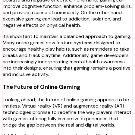
improve cognitive function, enhance problem-solving skills,
and provide a sense of community. On the other hand,
excessive gaming can lead to addiction, isolation, and
negative effects on physical health.
It’s important to maintain a balanced approach to gaming.
Many online games now feature systems designed to
encourage healthy play habits, such as reminders to take
breaks and track playtime. Additionally, game developers
are increasingly incorporating mental health awareness
into their designs, ensuring that gaming remains a positive
and inclusive activity.
The Future of Online Gaming
Looking ahead, the future of online gaming appears to be
limitless. Virtual reality (VR) and augmented reality (AR)
technologies promise to redefine the way players interact
with games, offering fully immersive experiences that
bridge the gap between the real and digital worlds.