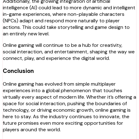
Additionally, the growing integration of artificial
intelligence (AI) could lead to more dynamic and intelligent
in-game experiences, where non-playable characters
(NPCs) adapt and respond more naturally to player
actions. This could take storytelling and game design to
an entirely new level.
Online gaming will continue to be a hub for creativity,
social interaction, and entertainment, shaping the way we
connect, play, and experience the digital world.
Conclusion
Online gaming has evolved from simple multiplayer
experiences into a global phenomenon that touches
virtually every aspect of modern life. Whether it’s offering a
space for social interaction, pushing the boundaries of
technology, or driving economic growth, online gaming is
here to stay. As the industry continues to innovate, the
future promises even more exciting opportunities for
players around the world.