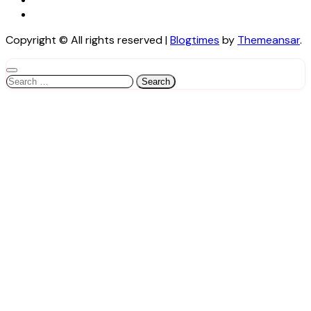
Copyright © All rights reserved
|
Blogtimes
by
Themeansar
.
Search
for: