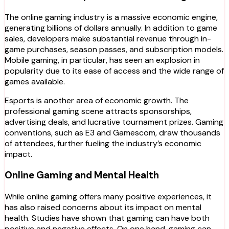
The online gaming industry is a massive economic engine,
generating billions of dollars annually. In addition to game
sales, developers make substantial revenue through in-
game purchases, season passes, and subscription models.
Mobile gaming, in particular, has seen an explosion in
popularity due to its ease of access and the wide range of
games available.
Esports is another area of economic growth. The
professional gaming scene attracts sponsorships,
advertising deals, and lucrative tournament prizes. Gaming
conventions, such as E3 and Gamescom, draw thousands
of attendees, further fueling the industry’s economic
impact.
Online Gaming and Mental Health
While online gaming offers many positive experiences, it
has also raised concerns about its impact on mental
health. Studies have shown that gaming can have both
positive and negative effects. On one hand, gaming can