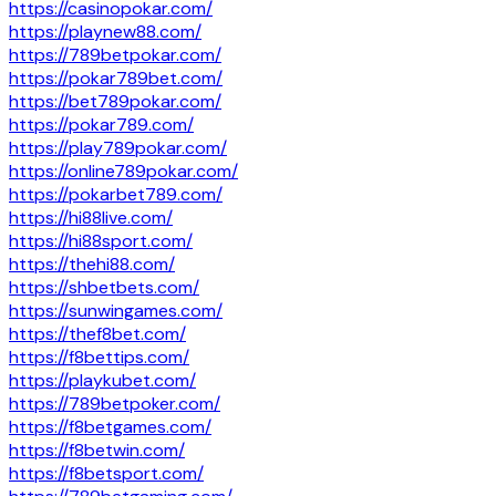
https://casinopokar.com/
https://playnew88.com/
https://789betpokar.com/
https://pokar789bet.com/
https://bet789pokar.com/
https://pokar789.com/
https://play789pokar.com/
https://online789pokar.com/
https://pokarbet789.com/
https://hi88live.com/
https://hi88sport.com/
https://thehi88.com/
https://shbetbets.com/
https://sunwingames.com/
https://thef8bet.com/
https://f8bettips.com/
https://playkubet.com/
https://789betpoker.com/
https://f8betgames.com/
https://f8betwin.com/
https://f8betsport.com/