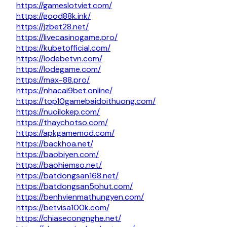
https://gameslotviet.com/
https://good88k.ink/
https://jzbet28.net/
https://livecasinogame.pro/
https://kubetofficial.com/
https://lodebetvn.com/
https://lodegame.com/
https://max-88.pro/
https://nhacai9bet.online/
https://top10gamebaidoithuong.com/
https://nuoilokep.com/
https://thaychotso.com/
https://apkgamemod.com/
https://backhoa.net/
https://baobiyen.com/
https://baohiemso.net/
https://batdongsan168.net/
https://batdongsan5phut.com/
https://benhvienmathungyen.com/
https://betvisa100k.com/
https://chiasecongnghe.net/