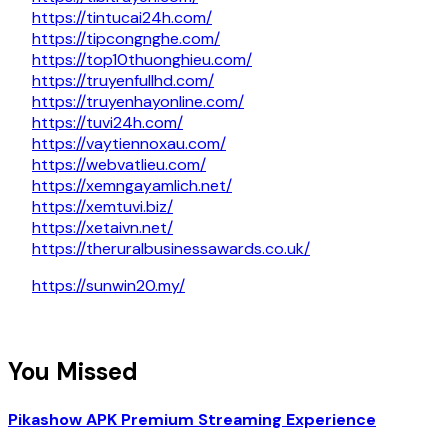
https://tintucai24h.com/
https://tipcongnghe.com/
https://top10thuonghieu.com/
https://truyenfullhd.com/
https://truyenhayonline.com/
https://tuvi24h.com/
https://vaytiennoxau.com/
https://webvatlieu.com/
https://xemngayamlich.net/
https://xemtuvi.biz/
https://xetaivn.net/
https://theruralbusinessawards.co.uk/
https://sunwin20.my/
You Missed
Pikashow APK Premium Streaming Experience