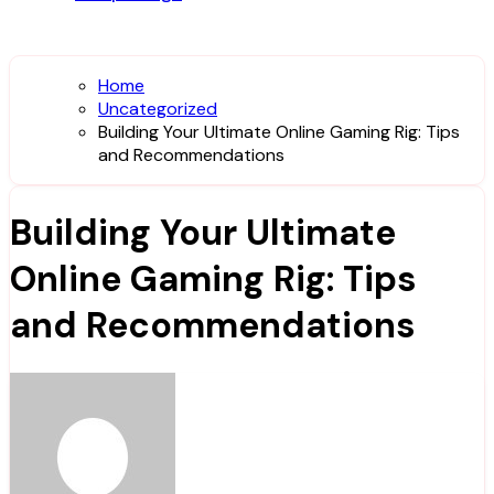
Home
Uncategorized
Building Your Ultimate Online Gaming Rig: Tips
and Recommendations
Building Your Ultimate
Online Gaming Rig: Tips
and Recommendations