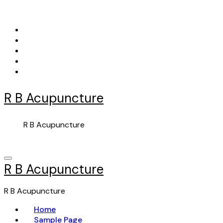
Skip
to
content
R B Acupuncture
R B Acupuncture
R B Acupuncture
R B Acupuncture
Home
Sample Page