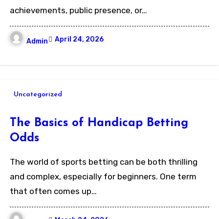
achievements, public presence, or…
April 24, 2026
Admin
Uncategorized
The Basics of Handicap Betting
Odds
The world of sports betting can be both thrilling
and complex, especially for beginners. One term
that often comes up…