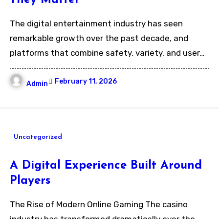
The digital entertainment industry has seen
remarkable growth over the past decade, and
platforms that combine safety, variety, and user…
February 11, 2026
Admin
Uncategorized
A Digital Experience Built Around
Players
The Rise of Modern Online Gaming The casino
industry has transformed dramatically over the