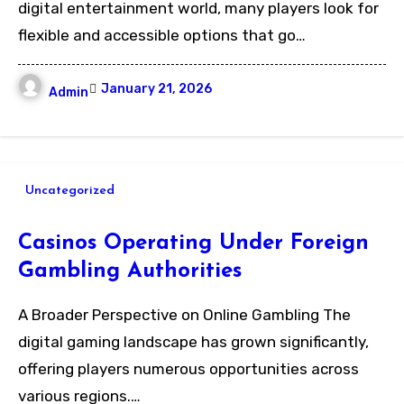
digital entertainment world, many players look for
flexible and accessible options that go…
January 21, 2026
Admin
Uncategorized
Casinos Operating Under Foreign
Gambling Authorities
A Broader Perspective on Online Gambling The
digital gaming landscape has grown significantly,
offering players numerous opportunities across
various regions.…