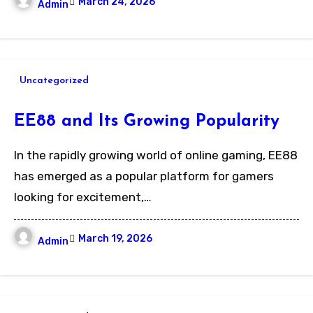
March 24, 2026
Admin
Uncategorized
EE88 and Its Growing Popularity
In the rapidly growing world of online gaming, EE88
has emerged as a popular platform for gamers
looking for excitement,…
March 19, 2026
Admin