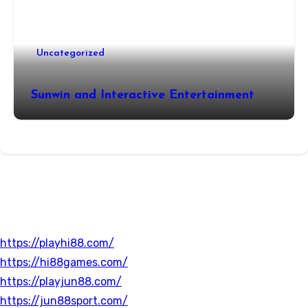
Uncategorized
Sunwin and Interactive Entertainment
https://playhi88.com/
https://hi88games.com/
https://playjun88.com/
https://jun88sport.com/