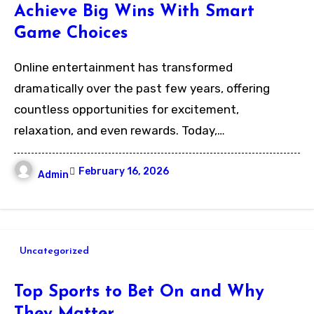
Achieve Big Wins With Smart
Game Choices
Online entertainment has transformed
dramatically over the past few years, offering
countless opportunities for excitement,
relaxation, and even rewards. Today,…
February 16, 2026
Admin
Uncategorized
Top Sports to Bet On and Why
They Matter