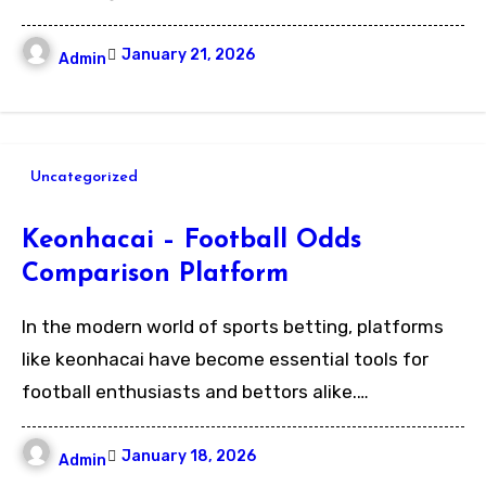
January 21, 2026
Admin
Uncategorized
Keonhacai – Football Odds
Comparison Platform
In the modern world of sports betting, platforms
like keonhacai have become essential tools for
football enthusiasts and bettors alike.…
January 18, 2026
Admin