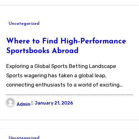
Uncategorized
Where to Find High-Performance
Sportsbooks Abroad
Exploring a Global Sports Betting Landscape
Sports wagering has taken a global leap,
connecting enthusiasts to a world of exciting…
January 21, 2026
Admin
Uncategorized