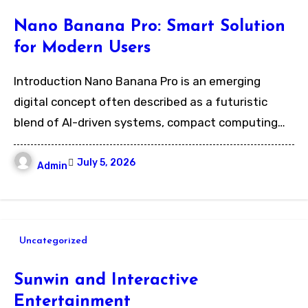
Nano Banana Pro: Smart Solution
for Modern Users
Introduction Nano Banana Pro is an emerging
digital concept often described as a futuristic
blend of AI-driven systems, compact computing…
July 5, 2026
Admin
Uncategorized
Sunwin and Interactive
Entertainment