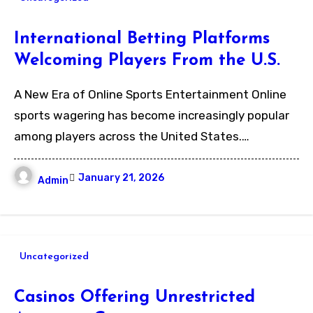
International Betting Platforms
Welcoming Players From the U.S.
A New Era of Online Sports Entertainment Online
sports wagering has become increasingly popular
among players across the United States.…
January 21, 2026
Admin
Uncategorized
Casinos Offering Unrestricted