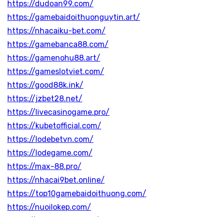
https://dudoan99.com/
https://gamebaidoithuonguytin.art/
https://nhacaiku-bet.com/
https://gamebanca88.com/
https://gamenohu88.art/
https://gameslotviet.com/
https://good88k.ink/
https://jzbet28.net/
https://livecasinogame.pro/
https://kubetofficial.com/
https://lodebetvn.com/
https://lodegame.com/
https://max-88.pro/
https://nhacai9bet.online/
https://top10gamebaidoithuong.com/
https://nuoilokep.com/