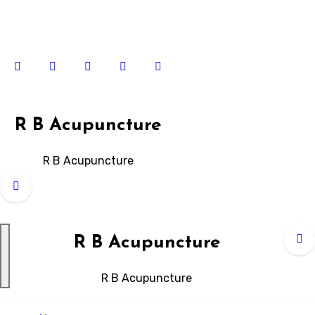
Skip
to
content
R B Acupuncture
R B Acupuncture
R B Acupuncture
R B Acupuncture