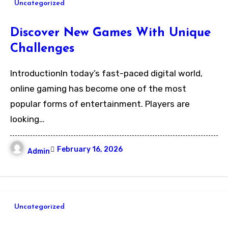
Uncategorized
Discover New Games With Unique
Challenges
IntroductionIn today’s fast-paced digital world,
online gaming has become one of the most
popular forms of entertainment. Players are
looking…
February 16, 2026
Admin
Uncategorized