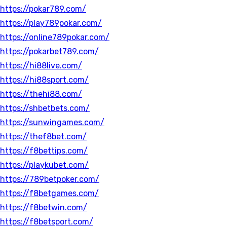
https://pokar789.com/
https://play789pokar.com/
https://online789pokar.com/
https://pokarbet789.com/
https://hi88live.com/
https://hi88sport.com/
https://thehi88.com/
https://shbetbets.com/
https://sunwingames.com/
https://thef8bet.com/
https://f8bettips.com/
https://playkubet.com/
https://789betpoker.com/
https://f8betgames.com/
https://f8betwin.com/
https://f8betsport.com/