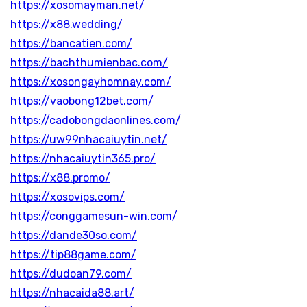
https://xosomayman.net/
https://x88.wedding/
https://bancatien.com/
https://bachthumienbac.com/
https://xosongayhomnay.com/
https://vaobong12bet.com/
https://cadobongdaonlines.com/
https://uw99nhacaiuytin.net/
https://nhacaiuytin365.pro/
https://x88.promo/
https://xosovips.com/
https://conggamesun-win.com/
https://dande30so.com/
https://tip88game.com/
https://dudoan79.com/
https://nhacaida88.art/