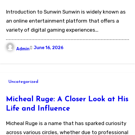
Introduction to Sunwin Sunwin is widely known as
an online entertainment platform that offers a
variety of digital gaming experiences…
June 16, 2026
Admin
Uncategorized
Micheal Ruge: A Closer Look at His
Life and Influence
Micheal Ruge is a name that has sparked curiosity
across various circles, whether due to professional