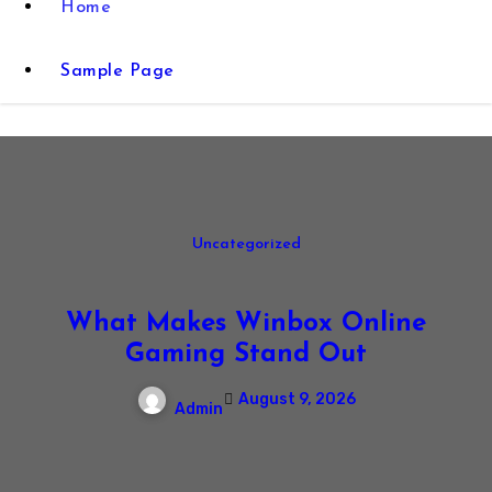
Home
Sample Page
Uncategorized
What Makes Winbox Online
Gaming Stand Out
August 9, 2026
Admin