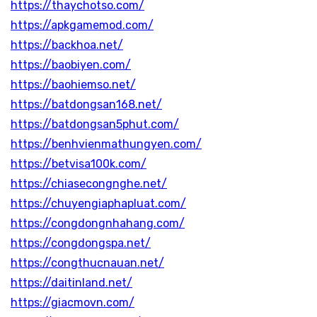
https://thaychotso.com/
https://apkgamemod.com/
https://backhoa.net/
https://baobiyen.com/
https://baohiemso.net/
https://batdongsan168.net/
https://batdongsan5phut.com/
https://benhvienmathungyen.com/
https://betvisa100k.com/
https://chiasecongnghe.net/
https://chuyengiaphapluat.com/
https://congdongnhahang.com/
https://congdongspa.net/
https://congthucnauan.net/
https://daitinland.net/
https://giacmovn.com/