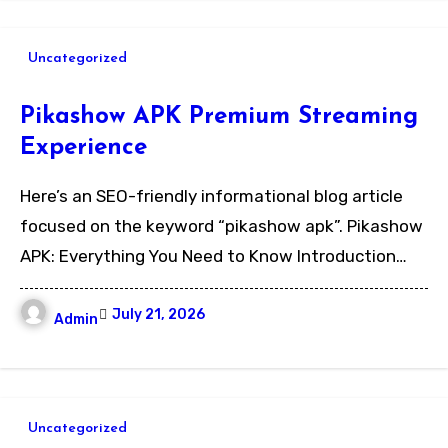
Uncategorized
Pikashow APK Premium Streaming
Experience
Here’s an SEO-friendly informational blog article
focused on the keyword “pikashow apk”. Pikashow
APK: Everything You Need to Know Introduction…
July 21, 2026
Admin
Uncategorized