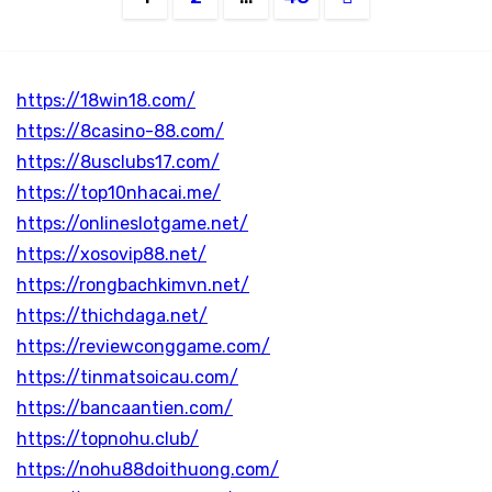
pagination
https://18win18.com/
https://8casino-88.com/
https://8usclubs17.com/
https://top10nhacai.me/
https://onlineslotgame.net/
https://xosovip88.net/
https://rongbachkimvn.net/
https://thichdaga.net/
https://reviewconggame.com/
https://tinmatsoicau.com/
https://bancaantien.com/
https://topnohu.club/
https://nohu88doithuong.com/