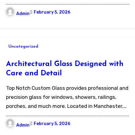
February 5, 2026
Admin
Uncategorized
Architectural Glass Designed with
Care and Detail
Top Notch Custom Glass provides professional and
precision glass for windows, showers, railings,
porches, and much more. Located in Manchester,…
February 5, 2026
Admin