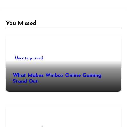
You Missed
Uncategorized
What Makes Winbox Online Gaming
Stand Out