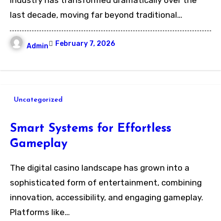
last decade, moving far beyond traditional…
February 7, 2026
Admin
Uncategorized
Smart Systems for Effortless
Gameplay
The digital casino landscape has grown into a
sophisticated form of entertainment, combining
innovation, accessibility, and engaging gameplay.
Platforms like…