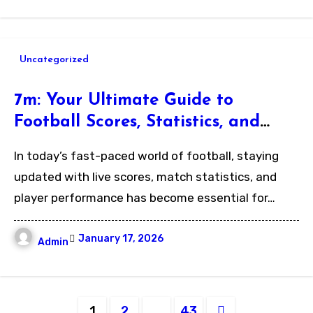
Uncategorized
7m: Your Ultimate Guide to
Football Scores, Statistics, and
Insights
In today’s fast-paced world of football, staying
updated with live scores, match statistics, and
player performance has become essential for…
January 17, 2026
Admin
Posts
1
2
…
43