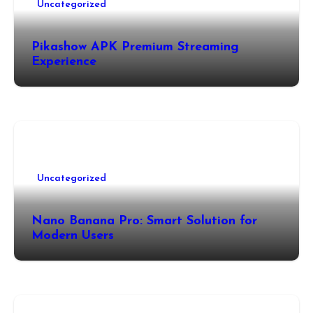
Uncategorized
Pikashow APK Premium Streaming
Experience
Uncategorized
Nano Banana Pro: Smart Solution for
Modern Users