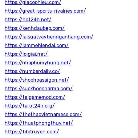
https://giacophieu.com/
https://great-sports-rivalries.com/
https://hot24h.net/
https://kenhdaubep.com/
https://laisuatvaytiennganhang.com/
https://lammehiendai.com/
https://loigiai.net/
https://nhaphumyhung.net/
https://numberdaily.co/
https://shophoasaigon.net/
https://suckhoepharma.com/
https://taigamemod.com/
https://tarot24h.org/
https://thethaovietnamese.com/
https://thuatphongthuy.net/
https://tibitruyen.com/