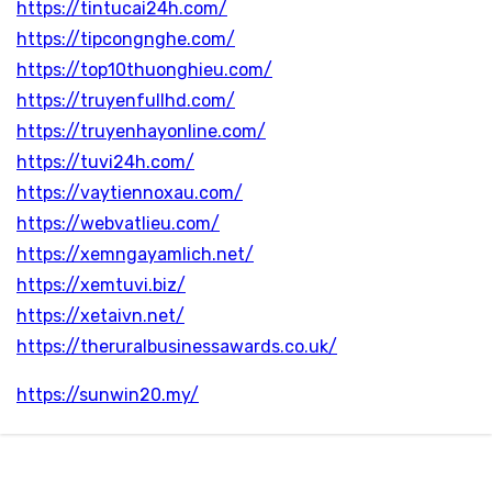
https://tintucai24h.com/
https://tipcongnghe.com/
https://top10thuonghieu.com/
https://truyenfullhd.com/
https://truyenhayonline.com/
https://tuvi24h.com/
https://vaytiennoxau.com/
https://webvatlieu.com/
https://xemngayamlich.net/
https://xemtuvi.biz/
https://xetaivn.net/
https://theruralbusinessawards.co.uk/
https://sunwin20.my/