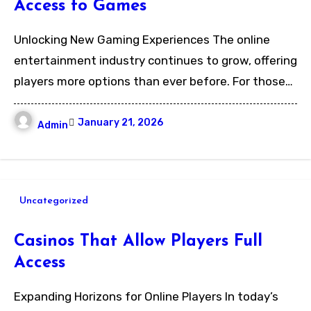
Access to Games
Unlocking New Gaming Experiences The online
entertainment industry continues to grow, offering
players more options than ever before. For those…
January 21, 2026
Admin
Uncategorized
Casinos That Allow Players Full
Access
Expanding Horizons for Online Players In today’s