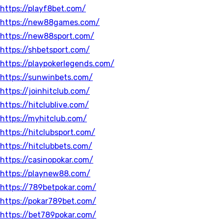
https://playf8bet.com/
https://new88games.com/
https://new88sport.com/
https://shbetsport.com/
https://playpokerlegends.com/
https://sunwinbets.com/
https://joinhitclub.com/
https://hitclublive.com/
https://myhitclub.com/
https://hitclubsport.com/
https://hitclubbets.com/
https://casinopokar.com/
https://playnew88.com/
https://789betpokar.com/
https://pokar789bet.com/
https://bet789pokar.com/