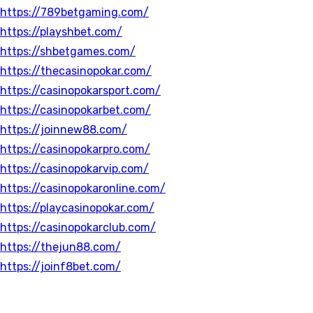
https://789betgaming.com/
https://playshbet.com/
https://shbetgames.com/
https://thecasinopokar.com/
https://casinopokarsport.com/
https://casinopokarbet.com/
https://joinnew88.com/
https://casinopokarpro.com/
https://casinopokarvip.com/
https://casinopokaronline.com/
https://playcasinopokar.com/
https://casinopokarclub.com/
https://thejun88.com/
https://joinf8bet.com/