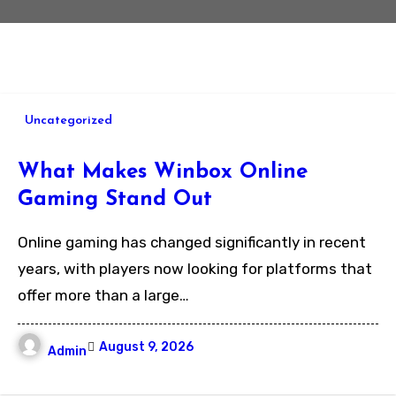
Uncategorized
What Makes Winbox Online
Gaming Stand Out
Online gaming has changed significantly in recent
years, with players now looking for platforms that
offer more than a large…
August 9, 2026
Admin